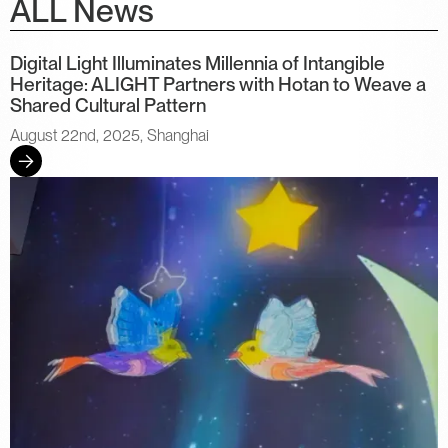
ALL News
Digital Light Illuminates Millennia of Intangible
Heritage: ALIGHT Partners with Hotan to Weave a
Shared Cultural Pattern
August 22nd, 2025, Shanghai