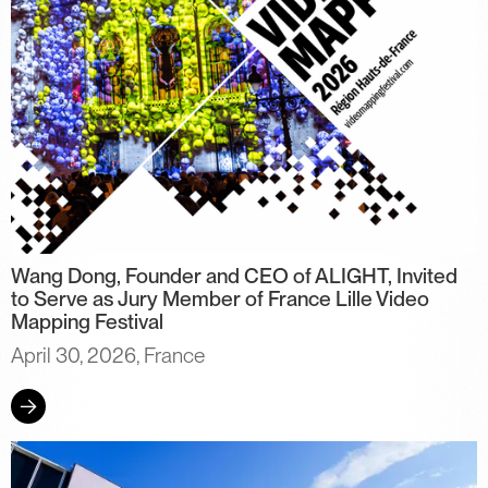
Wang Dong, Founder and CEO of ALIGHT, Invited
to Serve as Jury Member of France Lille Video
Mapping Festival
April 30, 2026, France