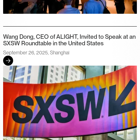
Wang Dong, CEO of ALIGHT, Invited to Speak at an
SXSW Roundtable in the United States
September 26, 2025, Shanghai