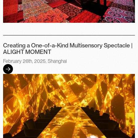
Creating a One-of-a-Kind Multisensory Spectacle |
ALIGHT MOMENT
February 26th, 2025, Shanghai