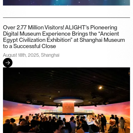
Over 2.77 Million Visitors! ALIGHT’s Pioneering
Digital Museum Experience Brings the “Ancient
Egypt Civilization Exhibition” at Shanghai Museum
to a Successful Close
August 18th, 2025, Shanghai