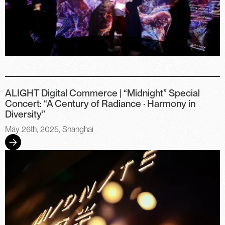
ALIGHT Digital Commerce | “Midnight” Special
Concert: “A Century of Radiance · Harmony in
Diversity”
May 26th, 2025, Shanghai