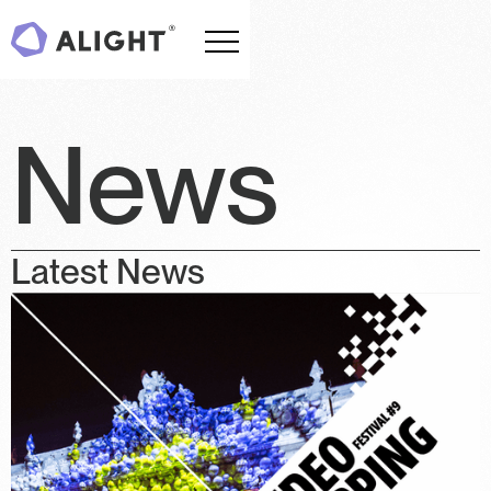
News
Latest News