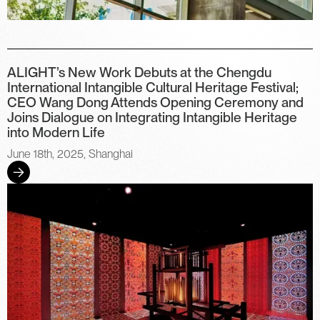
ALIGHT’s New Work Debuts at the Chengdu
International Intangible Cultural Heritage Festival;
CEO Wang Dong Attends Opening Ceremony and
Joins Dialogue on Integrating Intangible Heritage
into Modern Life
June 18th, 2025, Shanghai