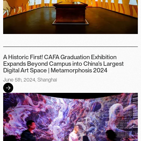
A Historic First! CAFA Graduation Exhibition
Expands Beyond Campus into China’s Largest
Digital Art Space | Metamorphosis 2024
June 5th, 2024, Shanghai