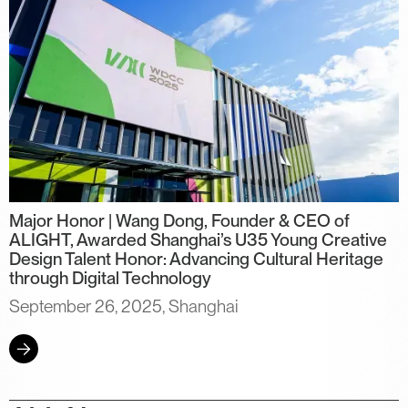
Major Honor | Wang Dong, Founder & CEO of
ALIGHT, Awarded Shanghai’s U35 Young Creative
Design Talent Honor: Advancing Cultural Heritage
through Digital Technology
September 26, 2025, Shanghai