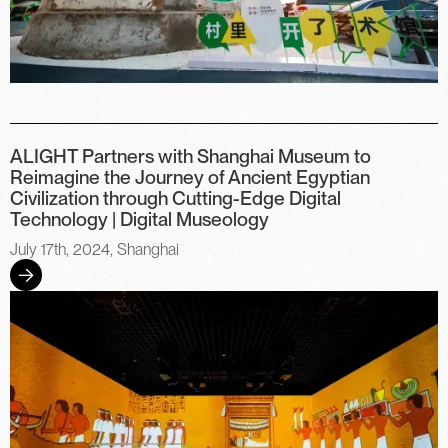
ALIGHT Partners with Shanghai Museum to
Reimagine the Journey of Ancient Egyptian
Civilization through Cutting-Edge Digital
Technology | Digital Museology
July 17th, 2024, Shanghai