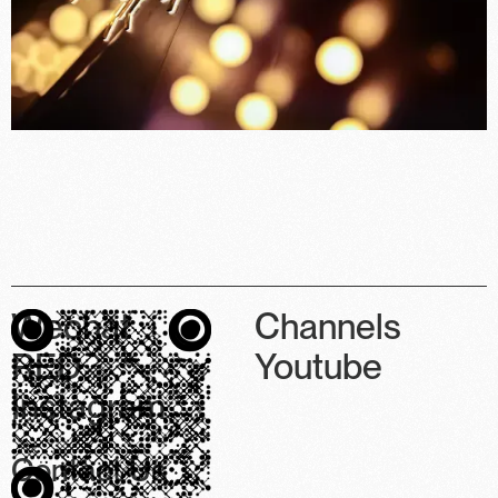
Wechat
Channels
RED
Youtube
Instagram
Contact Us