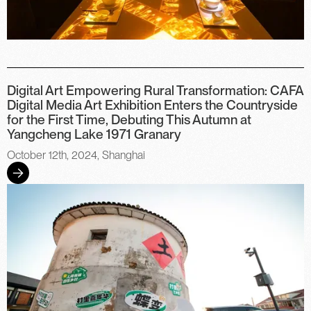
Digital Art Empowering Rural Transformation: CAFA
Digital Media Art Exhibition Enters the Countryside
for the First Time, Debuting This Autumn at
Yangcheng Lake 1971 Granary
October 12th, 2024, Shanghai