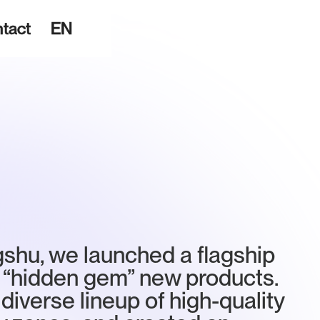
tact
EN
gshu, we launched a flagship
 “hidden gem” new products.
diverse lineup of high-quality