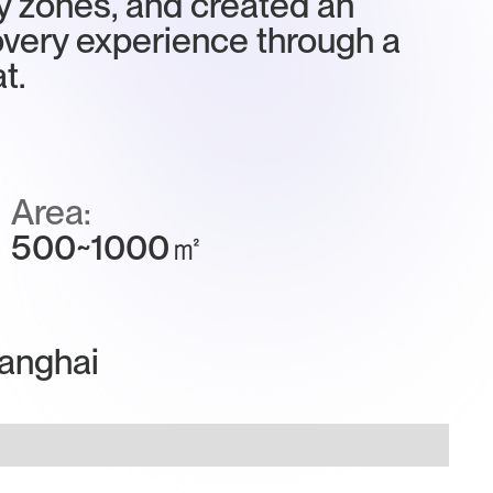
y zones, and created an
very experience through a
t.
Area:
500~1000㎡
anghai