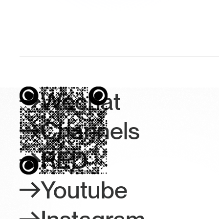
Wechat
Channels
RED
Youtube