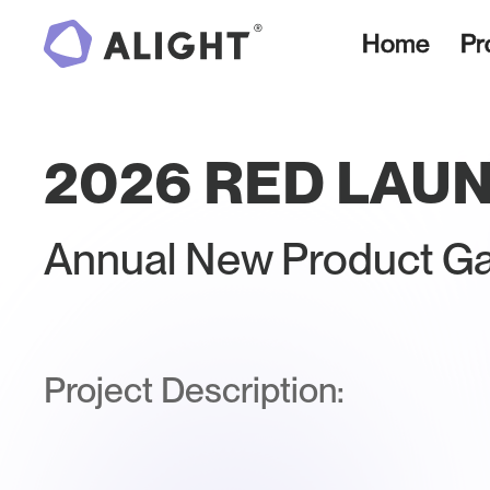
Home
Pr
2026 RED LAU
Annual New Product Ga
Project Description: