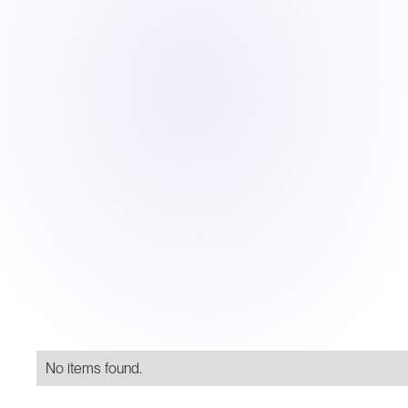
No items found.