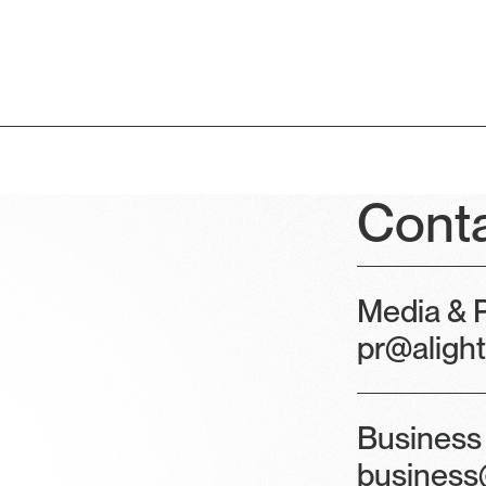
Cont
Media & P
pr@aligh
Business 
business