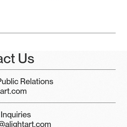
act Us
ublic Relations
tart.com
Inquiries
@alightart.com