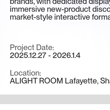
brands, with dedicated displa
immersive new-product disco
market-style interactive forma
Project Date:
2025.12.27 - 2026.1.4
Location:
ALIGHT ROOM Lafayette, Sh