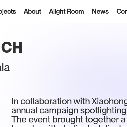
ojects
About
Alight Room
News
Con
NCH
la
In collaboration with Xiaohon
annual campaign spotlighting
The event brought together a 