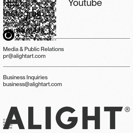
RED
Youtube
Instagram
Contact Us
Media & Public Relations
pr@alightart.com
Business Inquiries
business@alightart.com
© 2026
ALIGHT.
All rights
reserved.