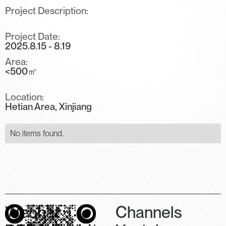
Project Description:
Project Date:
2025.8.15 - 8.19
Area:
<500㎡
Location:
Hetian Area, Xinjiang
No items found.
Wechat
Channels