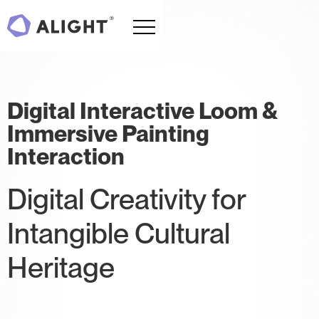
Digital Interactive Loom &
Immersive Painting
Interaction
Digital Creativity for
Intangible Cultural
Heritage