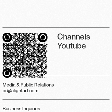
Wechat
Channels
RED
Youtube
Instagram
Contact Us
Media & Public Relations
pr@alightart.com
Business Inquiries