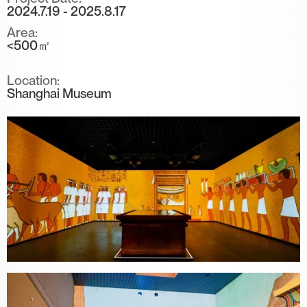
2024.7.19 - 2025.8.17
Area:
<500㎡
Location:
Shanghai Museum