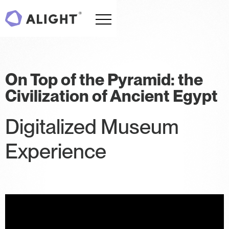
On Top of the Pyramid: the
Civilization of Ancient Egypt
Digitalized Museum
Experience