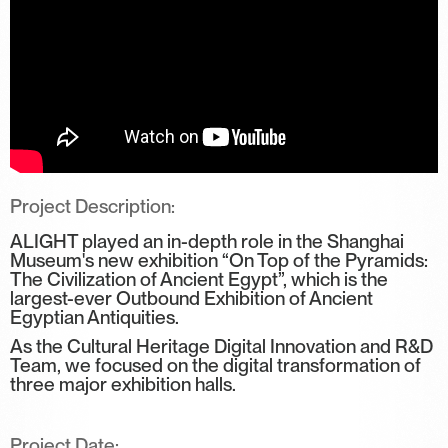
Project Description:
ALIGHT played an in-depth role in the Shanghai
Museum's new exhibition “On Top of the Pyramids:
The Civilization of Ancient Egypt”, which is the
largest-ever Outbound Exhibition of Ancient
Egyptian Antiquities.
As the Cultural Heritage Digital Innovation and R&D
Team, we focused on the digital transformation of
three major exhibition halls.
Project Date: