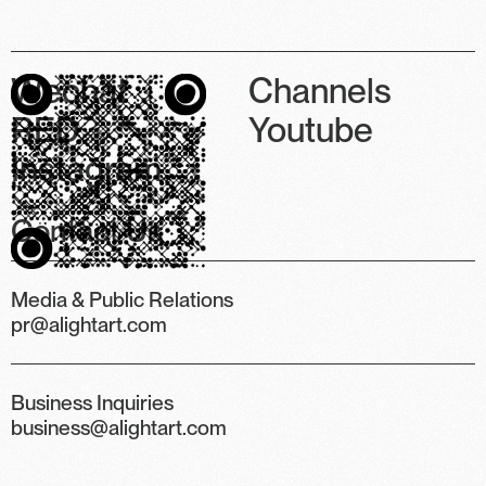
Wechat
Channels
RED
Youtube
Instagram
Contact Us
Media & Public Relations
pr@alightart.com
Business Inquiries
business@alightart.com