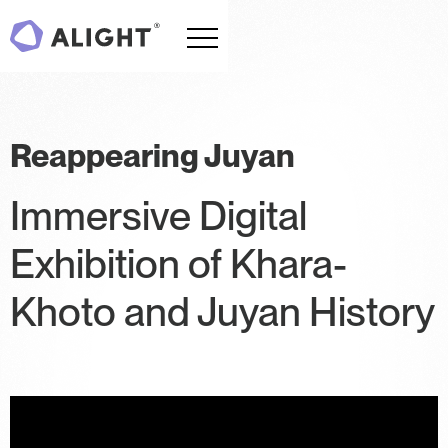
Reappearing Juyan
Immersive Digital
Exhibition of Khara-
Khoto and Juyan History