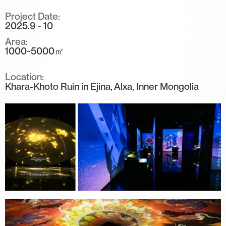
Project Date:
2025.9 - 10
Area:
1000~5000㎡
Location:
Khara-Khoto Ruin in Ejina, Alxa, Inner Mongolia