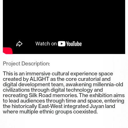
Project Description:
This is an immersive cultural experience space
created by ALIGHT as the core curatorial and
digital development team, awakening millennia-old
civilizations through digital technology and
recreating Silk Road memories. The exhibition aims
to lead audiences through time and space, entering
the historically East-West integrated Juyan land
where multiple ethnic groups coexisted.