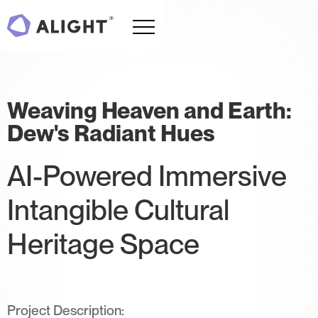
Weaving Heaven and Earth:
Dew's Radiant Hues
AI-Powered Immersive
Intangible Cultural
Heritage Space
Project Description: