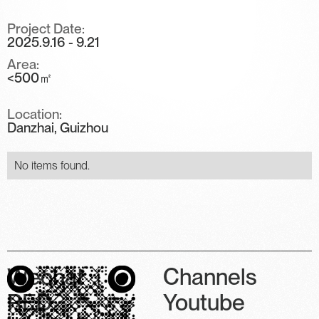
Project Date:
2025.9.16 - 9.21
Area:
<500㎡
Location:
Danzhai, Guizhou
No items found.
Wechat
Channels
RED
Youtube